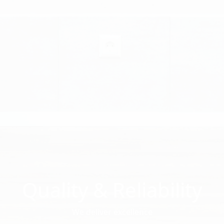
Quality & Reliability
We deliver excellence