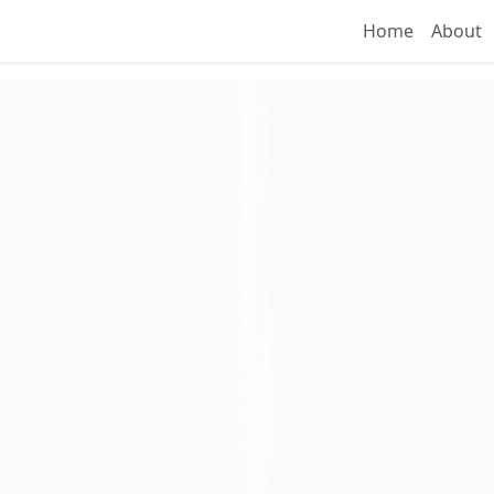
Home
About