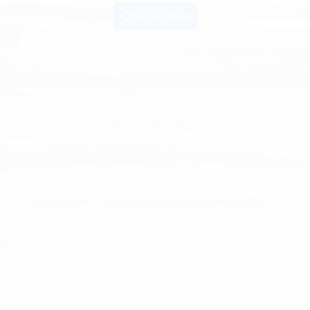
Our Services