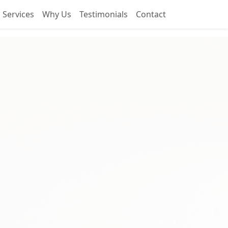
Services
Why Us
Testimonials
Contact