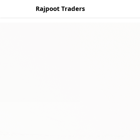
Rajpoot Traders